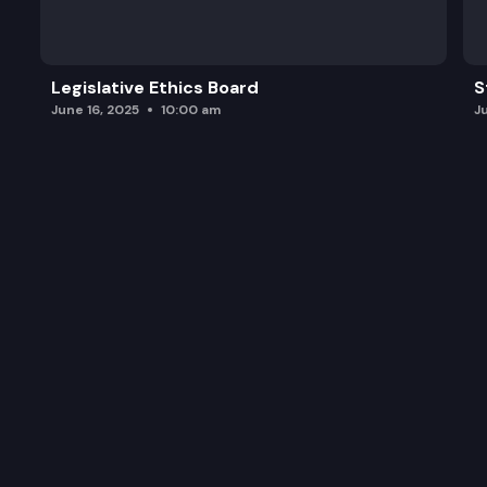
Legislative Ethics Board
S
June 16, 2025
10:00 am
J