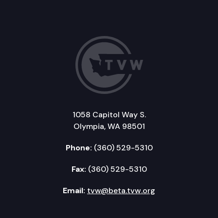
1058 Capitol Way S.
Olympia, WA 98501
Phone:
(360) 529-5310
Fax:
(360) 529-5310
Email:
tvw@beta.tvw.org