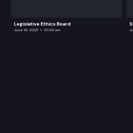
Legislative Ethics Board
S
June 16, 2025
10:00 am
J