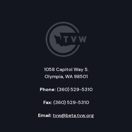
1058 Capitol Way S.
Olympia, WA 98501
Phone:
(360) 529-5310
Fax:
(360) 529-5310
Email:
tvw@beta.tvw.org