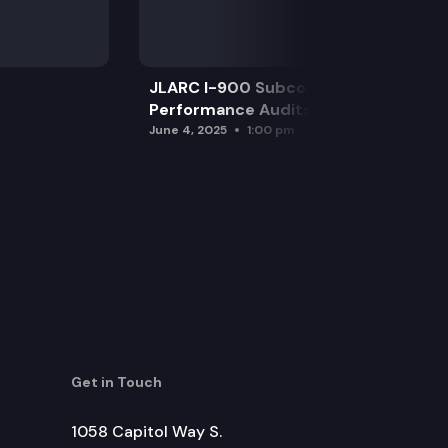
wer costs to customers.
JLARC I-900 Subcommittee for SAO
Performance Audits
June 4, 2025
1:00 pm
Get in Touch
1058 Capitol Way S.