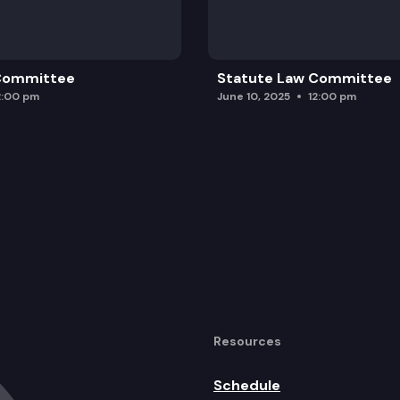
ies to securitize certain wildfire-related costs to lo
agement of electric vehicle batteries.
 Committee
Statute Law Committee
2:00 pm
June 10, 2025
12:00 pm
Resources
Schedule