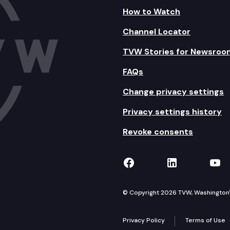
How to Watch
Channel Locator
TVW Stories for Newsroo
FAQs
Change privacy settings
Privacy settings history
Revoke consents
TVW on Facebook
TVW on Lin
TVW
© Copyright 2026 TVW, Washington's 
Privacy Policy
Terms of Use