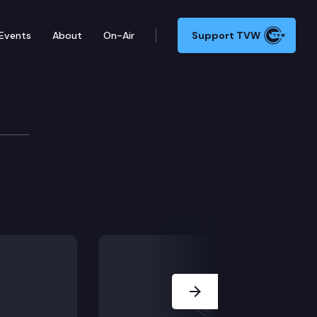
Events
About
On-Air
Support TVW
ed circumstances.
Next Slide