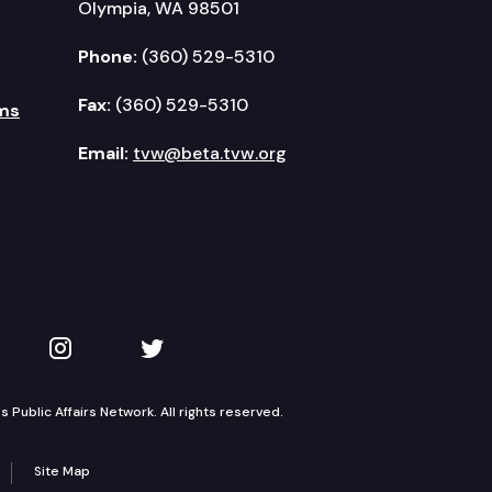
Olympia, WA 98501
Phone:
(360) 529-5310
Fax:
(360) 529-5310
ms
Email:
tvw@beta.tvw.org
kedIn
 on YouTube
TVW on Instagram
TVW on Twitter
Public Affairs Network. All rights reserved.
Site Map