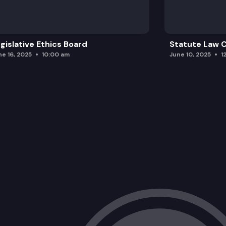
HB 1656: Authorizing electrical compan
HB 1550: Improving the end-of-life man
gislative Ethics Board
Statute Law
ne 16, 2025
10:00 am
June 10, 2025
1