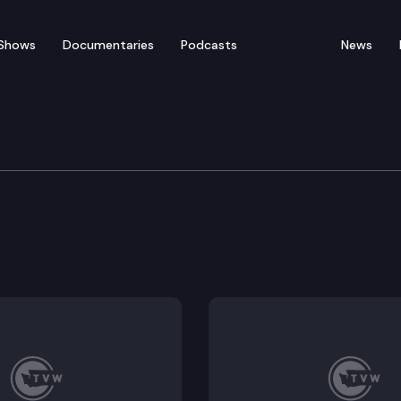
Shows
Documentaries
Podcasts
News
nt & Energy
of distributed alternative energy resources in target
mmunity solar.
ommunity solar projects in Washington state.
residential battery energy storage systems.