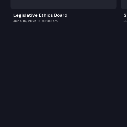
Legislative Ethics Board
S
June 16, 2025
10:00 am
J