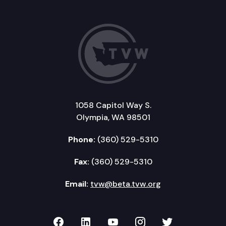
1058 Capitol Way S.
Olympia, WA 98501
Phone:
(360) 529-5310
Fax:
(360) 529-5310
Email:
tvw@beta.tvw.org
TVW on Facebook
TVW on LinkedIn
TVW on YouTube
TVW on Instagr
TVW on Twi