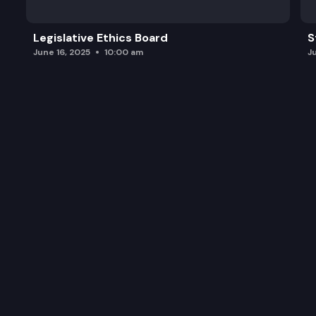
Legislative Ethics Board
S
June 16, 2025
10:00 am
J