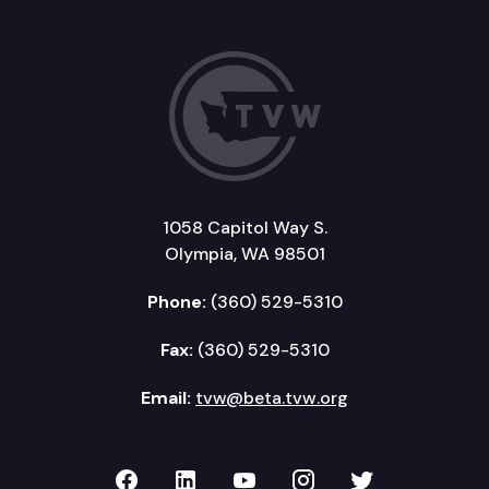
1058 Capitol Way S.
Olympia, WA 98501
Phone:
(360) 529-5310
Fax:
(360) 529-5310
Email:
tvw@beta.tvw.org
TVW on Facebook
TVW on LinkedIn
TVW on YouTube
TVW on Instagr
TVW on Twi