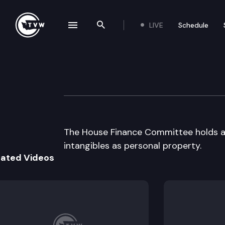
LIVE
Schedule
se navigation drawer
Search the site
Skip to content
House Finance
April 3rd, 1997
The House Finance Committee holds a p
intangibles as personal property.
lated Videos