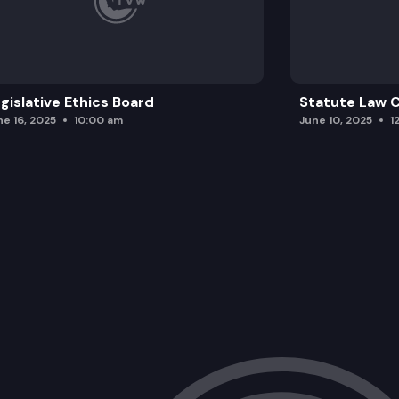
gislative Ethics Board
Statute Law
ne 16, 2025
10:00 am
June 10, 2025
1