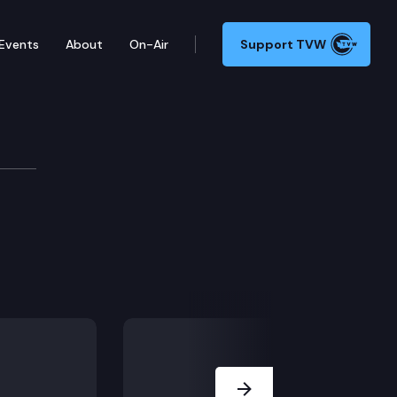
Events
About
On-Air
Support TVW
Next Slide