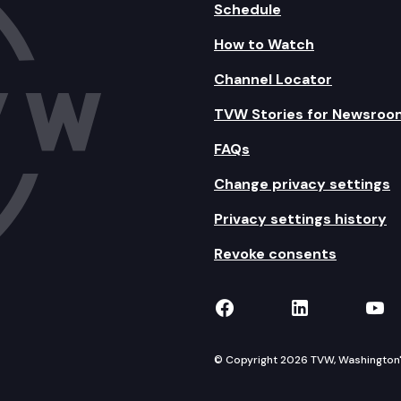
Schedule
How to Watch
Channel Locator
TVW Stories for Newsroo
FAQs
Change privacy settings
Privacy settings history
Revoke consents
TVW on Facebook
TVW on Lin
TVW
© Copyright 2026 TVW, Washington's 