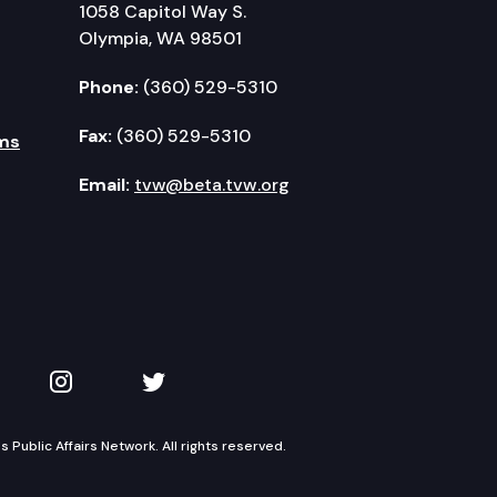
1058 Capitol Way S.
Olympia, WA 98501
Phone:
(360) 529-5310
Fax:
(360) 529-5310
ms
Email:
tvw@beta.tvw.org
kedIn
 on YouTube
TVW on Instagram
TVW on Twitter
Public Affairs Network. All rights reserved.