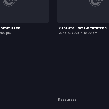
 Committee
Statute Law Committee
2:00 pm
June 10, 2025
12:00 pm
Resources