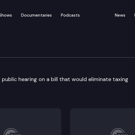
Shows
Documentaries
Podcasts
News
ublic hearing on a bill that would eliminate taxing