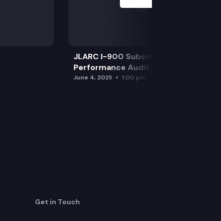
JLARC I-900 Subcommittee for SAO
Performance Audits
June 4, 2025
1:00 pm
Get in Touch