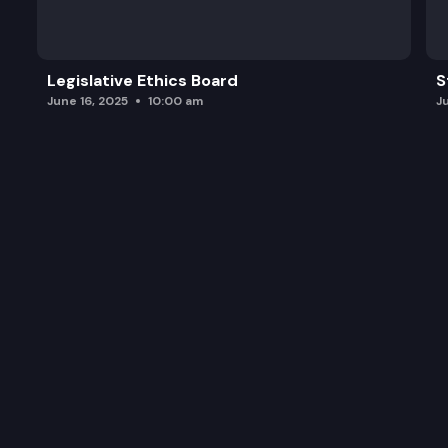
Legislative Ethics Board
S
June 16, 2025
10:00 am
J