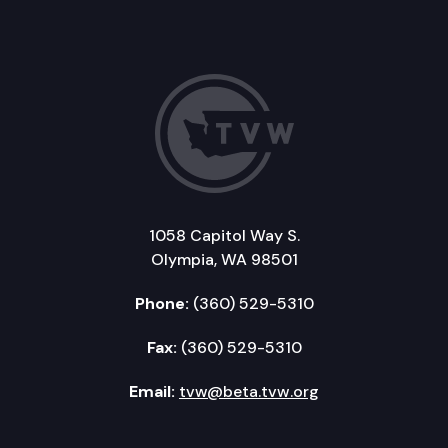
1058 Capitol Way S.
Olympia, WA 98501
Phone:
(360) 529-5310
Fax:
(360) 529-5310
Email:
tvw@beta.tvw.org