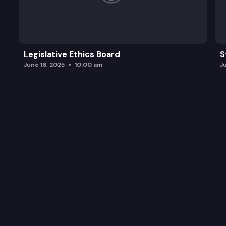
Legislative Ethics Board
S
June 16, 2025
10:00 am
J