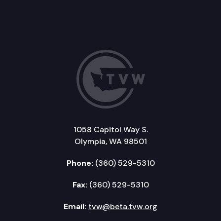
1058 Capitol Way S.
Olympia, WA 98501
Phone:
(360) 529-5310
Fax:
(360) 529-5310
Email:
tvw@beta.tvw.org