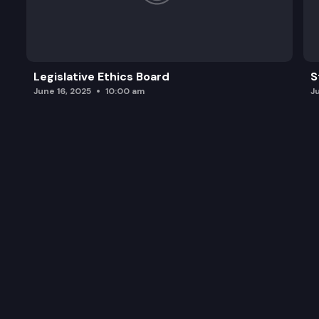
Legislative Ethics Board
S
June 16, 2025
10:00 am
J