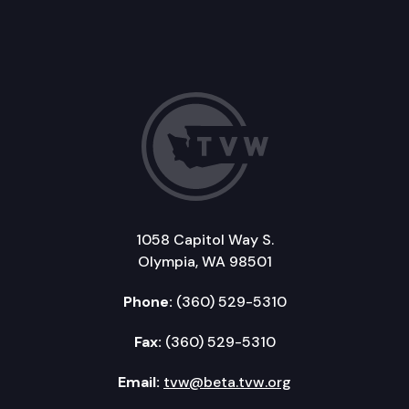
1058 Capitol Way S.
Olympia, WA 98501
Phone:
(360) 529-5310
Fax:
(360) 529-5310
Email:
tvw@beta.tvw.org