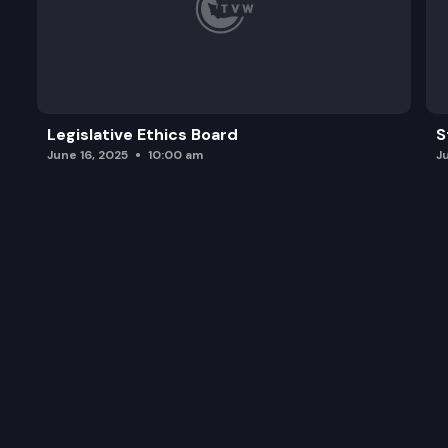
Legislative Ethics Board
S
June 16, 2025
10:00 am
J