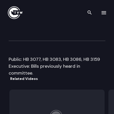
Search th
Skip to content
House Finance Cmte.
January 31st, 2006
Public: HB 3077, HB 3083, HB 3086, HB 3159
Executive: Bills previously heard in
committee.
Related Videos