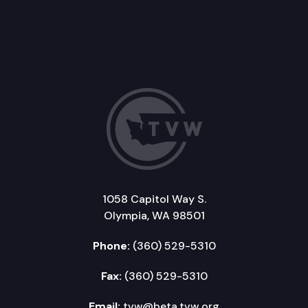
1058 Capitol Way S.
Olympia, WA 98501
Phone:
(360) 529-5310
Fax:
(360) 529-5310
Email:
tvw@beta.tvw.org