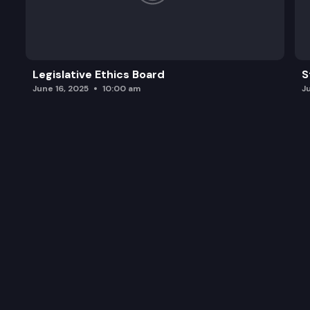
Legislative Ethics Board
S
June 16, 2025
10:00 am
J