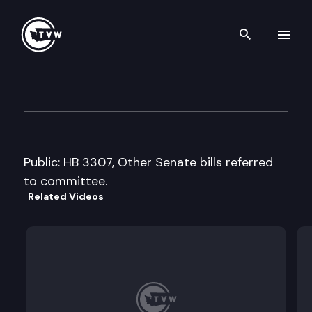
Search th
Skip to content
House Finance Cmte.
February 28th, 2008
Public: HB 3307, Other Senate bills referred
to committee.
Related Videos