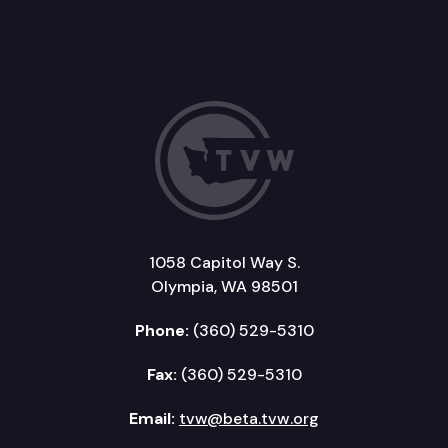
1058 Capitol Way S.
Olympia, WA 98501
Phone:
(360) 529-5310
Fax:
(360) 529-5310
Email:
tvw@beta.tvw.org