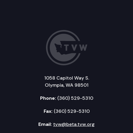
1058 Capitol Way S.
Olympia, WA 98501
Phone:
(360) 529-5310
Fax:
(360) 529-5310
Email:
tvw@beta.tvw.org