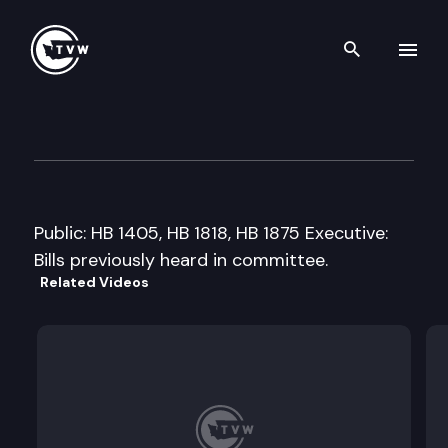
Search th
Skip to content
House Finance Committee
February 10th, 2009
Public: HB 1405, HB 1818, HB 1875 Executive:
Bills previously heard in committee.
Related Videos