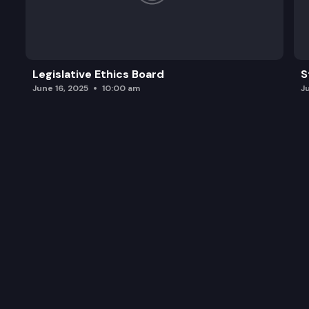
Legislative Ethics Board
S
June 16, 2025
10:00 am
J