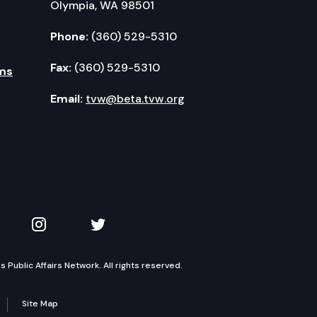
Olympia, WA 98501
Phone:
(360) 529-5310
Fax:
(360) 529-5310
ms
Email:
tvw@beta.tvw.org
kedIn
 on YouTube
TVW on Instagram
TVW on Twitter
Public Affairs Network. All rights reserved.
Site Map