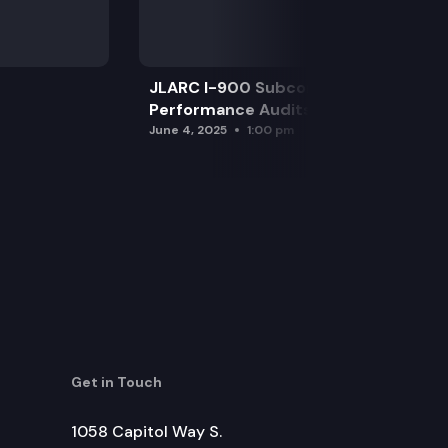
JLARC I-900 Subcommittee for SAO
Performance Audits
June 4, 2025
1:00 pm
Get in Touch
1058 Capitol Way S.