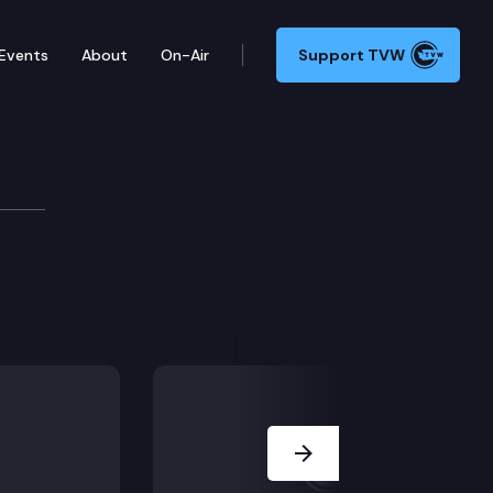
Events
About
On-Air
Support TVW
Next Slide