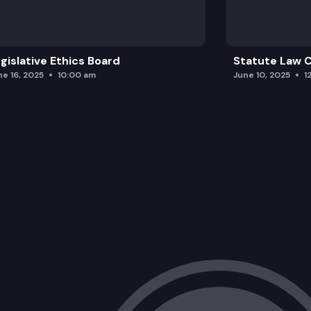
gislative Ethics Board
Statute Law
ne 16, 2025
10:00 am
June 10, 2025
1