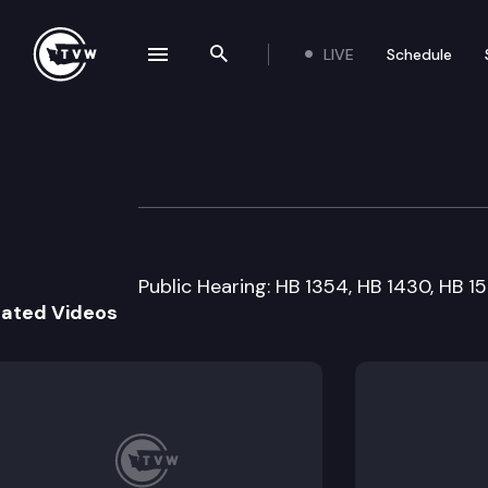
LIVE
Schedule
se navigation drawer
Search the site
Skip to content
House Financial I
February 4th, 1999
Public Hearing: HB 1354, HB 1430, HB 15
lated Videos