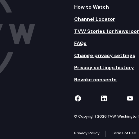
How to Watch
Channel Locator
TVW Stories for Newsroo
FAQs
Change privacy settings
Privacy settings history
Revoke consents
TVW on Facebook
TVW on Lin
TVW
© Copyright 2026 TVW, Washington's 
Privacy Policy
Terms of Use