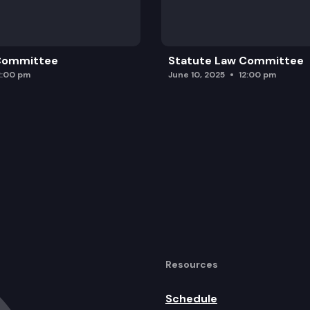
 Committee
Statute Law Committee
2:00 pm
June 10, 2025
12:00 pm
Resources
Schedule