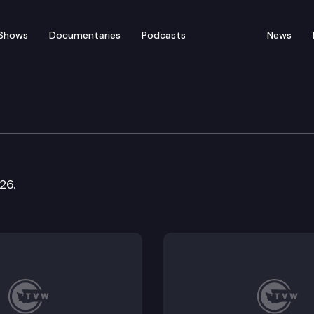
Shows
Documentaries
Podcasts
News
nstitutions & Insurance
26.