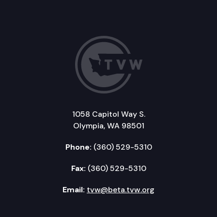
1058 Capitol Way S.
Olympia, WA 98501
Phone:
(360) 529-5310
Fax:
(360) 529-5310
Email:
tvw@beta.tvw.org