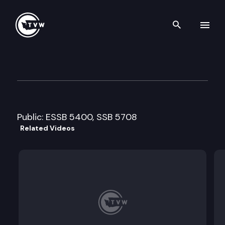
Search th
Skip to content
House Financial Institutions
March 24th, 2009
Public: ESSB 5400, SSB 5708
Related Videos