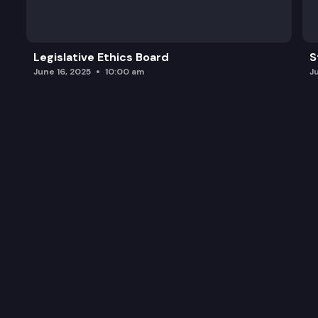
Legislative Ethics Board
S
June 16, 2025
10:00 am
J