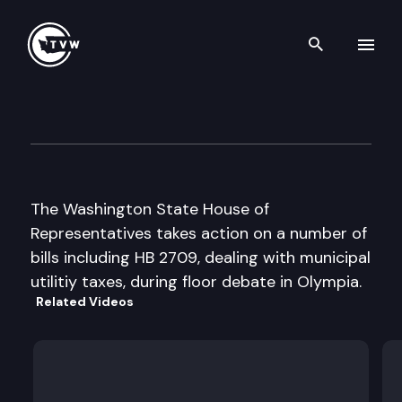
Search th
Skip to content
House Floor Debate
February 12th, 1998
The Washington State House of
Representatives takes action on a number of
bills including HB 2709, dealing with municipal
utilitiy taxes, during floor debate in Olympia.
Related Videos