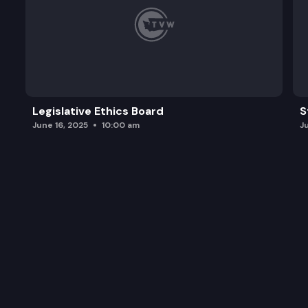
Legislative Ethics Board
S
June 16, 2025
10:00 am
J