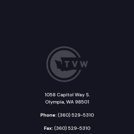
1058 Capitol Way S.
Olympia, WA 98501
Phone:
(360) 529-5310
Fax:
(360) 529-5310