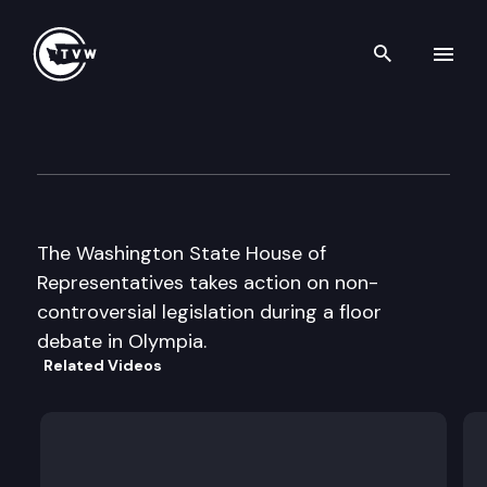
Search th
Skip to content
House Floor Debate
February 10th, 1998
The Washington State House of
Representatives takes action on non-
controversial legislation during a floor
debate in Olympia.
Related Videos