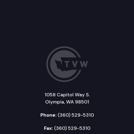
1058 Capitol Way S.
Olympia, WA 98501
Phone:
(360) 529-5310
Fax:
(360) 529-5310