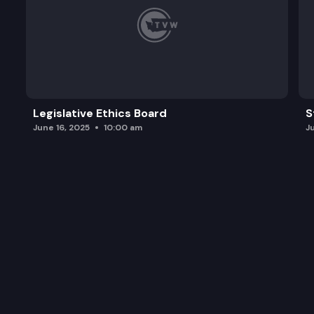
Legislative Ethics Board
S
June 16, 2025
10:00 am
J