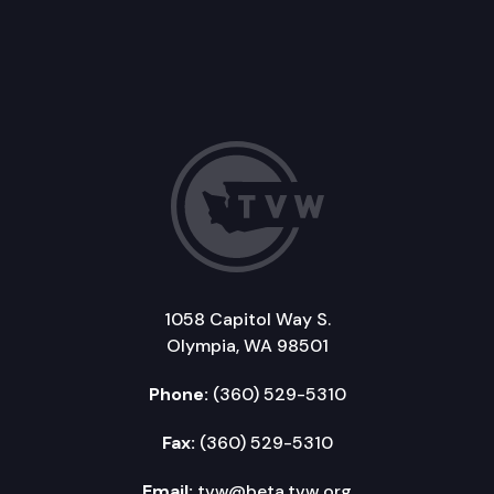
1058 Capitol Way S.
Olympia, WA 98501
Phone:
(360) 529-5310
Fax:
(360) 529-5310
Email:
tvw@beta.tvw.org