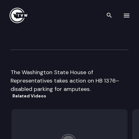
Search th
Skip to content
House Floor Debate
March 10th, 1999
The Washington State House of
Representatives takes action on HB 1376–
disabled parking for amputees.
Related Videos