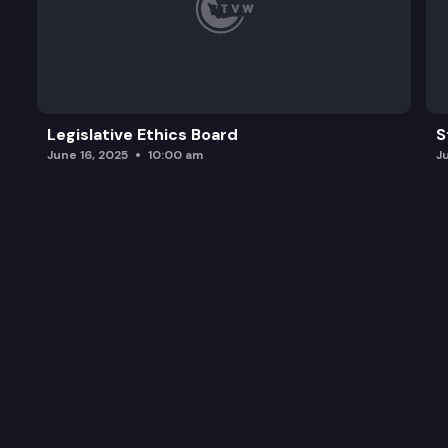
Legislative Ethics Board
S
June 16, 2025
10:00 am
J