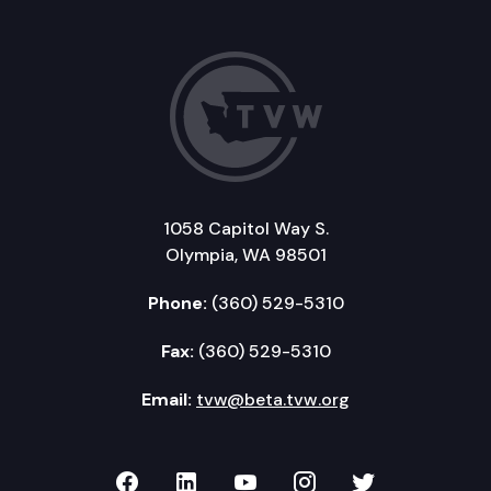
1058 Capitol Way S.
Olympia, WA 98501
Phone:
(360) 529-5310
Fax:
(360) 529-5310
Email:
tvw@beta.tvw.org
TVW on Facebook
TVW on LinkedIn
TVW on YouTube
TVW on Instagr
TVW on Twi