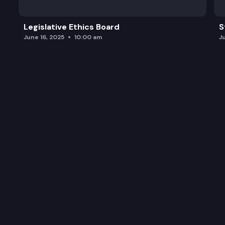
Legislative Ethics Board
S
June 16, 2025
10:00 am
J