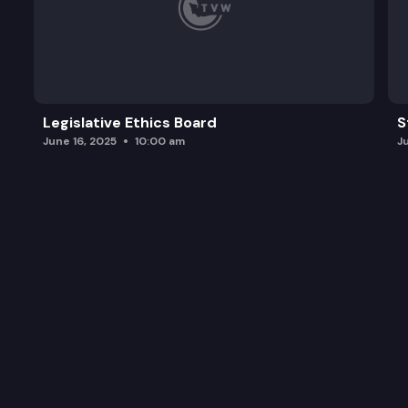
Legislative Ethics Board
S
June 16, 2025
10:00 am
J