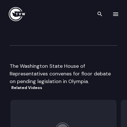
Search th
Skip to content
House Floor Debate
January 14th, 2005
The Washington State House of
Representatives convenes for floor debate
on pending legislation in Olympia.
Related Videos