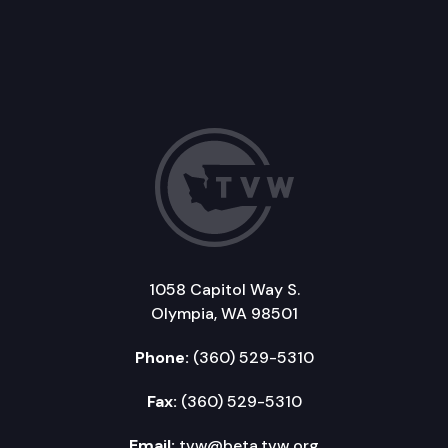
1058 Capitol Way S.
Olympia, WA 98501
Phone:
(360) 529-5310
Fax:
(360) 529-5310
Email:
tvw@beta.tvw.org