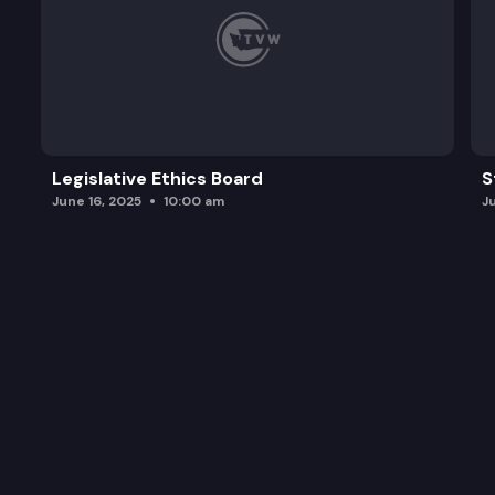
Legislative Ethics Board
S
June 16, 2025
10:00 am
J