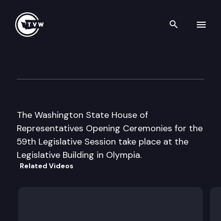
Search th
Skip to content
House Floor Debate
January 9th, 2006
The Washington State House of
Representatives Opening Ceremonies for the
59th Legislative Session take place at the
Legislative Building in Olympia.
Related Videos