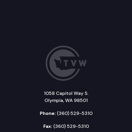
1058 Capitol Way S.
Olympia, WA 98501
Phone:
(360) 529-5310
Fax:
(360) 529-5310