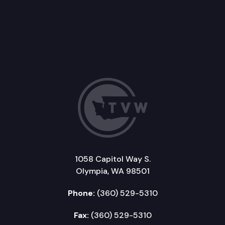
1058 Capitol Way S.
Olympia, WA 98501
Phone:
(360) 529-5310
Fax:
(360) 529-5310