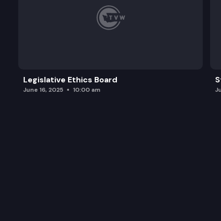
Legislative Ethics Board
S
June 16, 2025
10:00 am
J