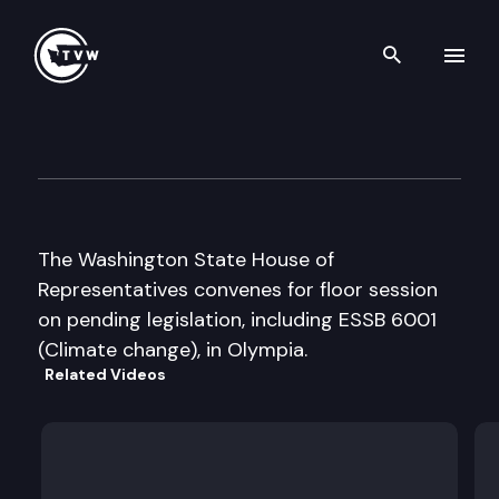
Search th
Skip to content
House Floor Debate
April 12th, 2007
The Washington State House of
Representatives convenes for floor session
on pending legislation, including ESSB 6001
(Climate change), in Olympia.
Related Videos