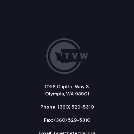
1058 Capitol Way S.
Olympia, WA 98501
Phone:
(360) 529-5310
Fax:
(360) 529-5310
Email:
tvw@beta.tvw.org