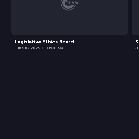
Legislative Ethics Board
S
June 16, 2025
10:00 am
J