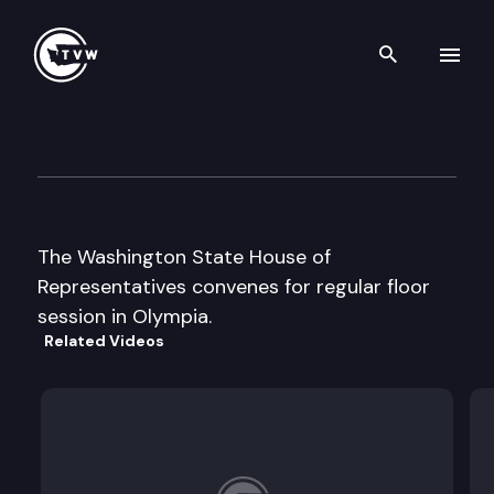
Search th
Skip to content
House Floor Debate
January 28th, 2013
The Washington State House of
Representatives convenes for regular floor
session in Olympia.
Related Videos