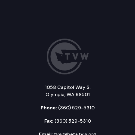
1058 Capitol Way S.
Olympia, WA 98501
Phone:
(360) 529-5310
Fax:
(360) 529-5310
Email:
tvw@beta.tvw.org