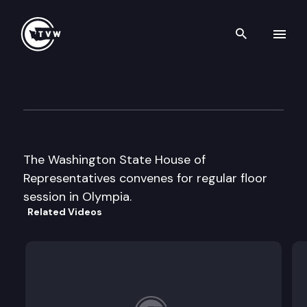
Search th
Skip to content
House Floor Debate
February 11th, 2013
The Washington State House of
Representatives convenes for regular floor
session in Olympia.
Related Videos