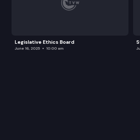
Legislative Ethics Board
S
June 16, 2025
10:00 am
J