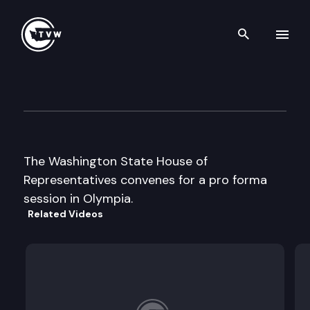
Search th
Skip to content
House Floor Debate
January 28th, 2016
The Washington State House of
Representatives convenes for a pro forma
session in Olympia.
Related Videos