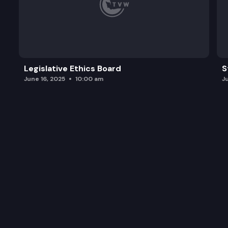
Legislative Ethics Board
S
June 16, 2025
10:00 am
J