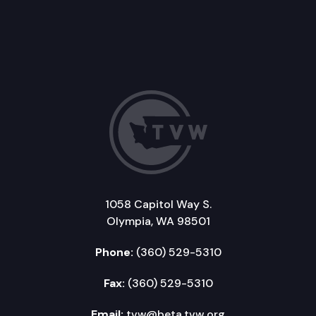
1058 Capitol Way S.
Olympia, WA 98501
Phone:
(360) 529-5310
Fax:
(360) 529-5310
Email:
tvw@beta.tvw.org