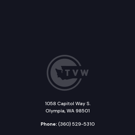
1058 Capitol Way S.
Olympia, WA 98501
Phone:
(360) 529-5310