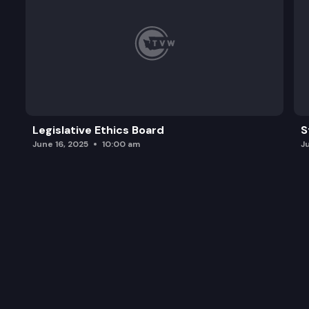
Legislative Ethics Board
S
June 16, 2025
10:00 am
J