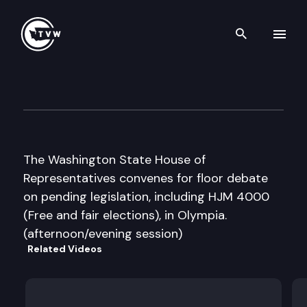
Search th
Skip to content
House Floor Debate
February 17th, 2016
The Washington State House of
Representatives convenes for floor debate
on pending legislation, including HJM 4000
(Free and fair elections), in Olympia.
(afternoon/evening session)
Related Videos