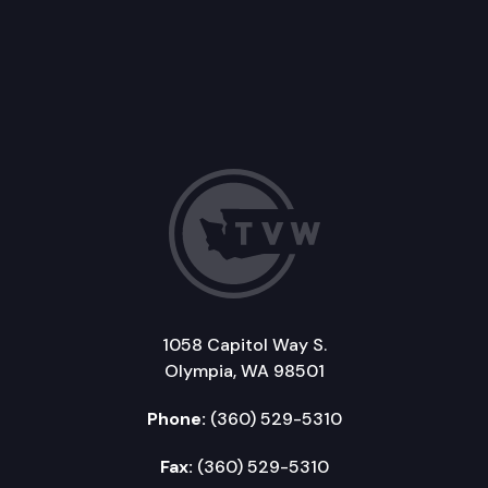
1058 Capitol Way S.
Olympia, WA 98501
Phone:
(360) 529-5310
Fax:
(360) 529-5310