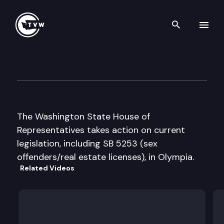
Search th
Skip to content
House Floor Debate
April 7th, 1999
The Washington State House of
Representatives takes action on current
legislation, including SB 5253 (sex
offenders/real estate licenses), in Olympia.
Related Videos