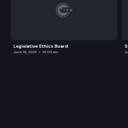
Legislative Ethics Board
S
June 16, 2025
10:00 am
J