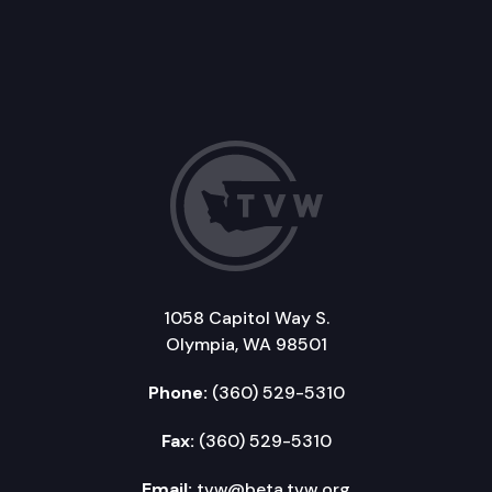
1058 Capitol Way S.
Olympia, WA 98501
Phone:
(360) 529-5310
Fax:
(360) 529-5310
Email:
tvw@beta.tvw.org