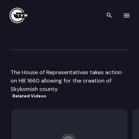
Search th
Skip to content
House floor debate
March 19th, 1997
The House of Representatives takes action
on HB 1660 allowing for the creation of
Skykomish county
Related Videos