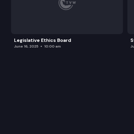
Legislative Ethics Board
S
June 16, 2025
10:00 am
J