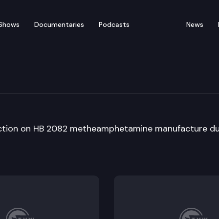
Shows
Documentaries
Podcasts
News
ate
action on HB 2082 metheamphetamine manufacture du