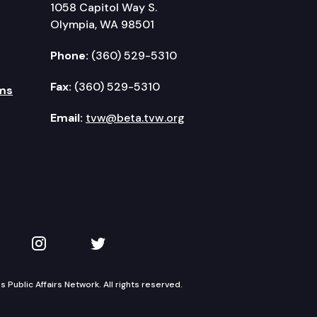
1058 Capitol Way S.
Olympia, WA 98501
Phone:
(360) 529-5310
Fax:
(360) 529-5310
ms
Email:
tvw@beta.tvw.org
kedIn
 on YouTube
TVW on Instagram
TVW on Twitter
Public Affairs Network. All rights reserved.