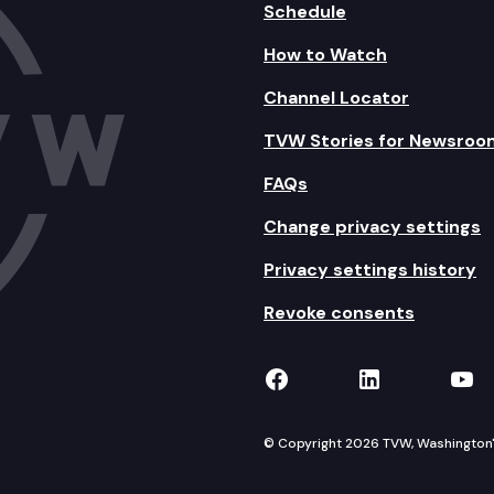
Schedule
How to Watch
Channel Locator
TVW Stories for Newsroo
FAQs
Change privacy settings
Privacy settings history
Revoke consents
TVW on Facebook
TVW on Lin
TVW
© Copyright 2026 TVW, Washington's 