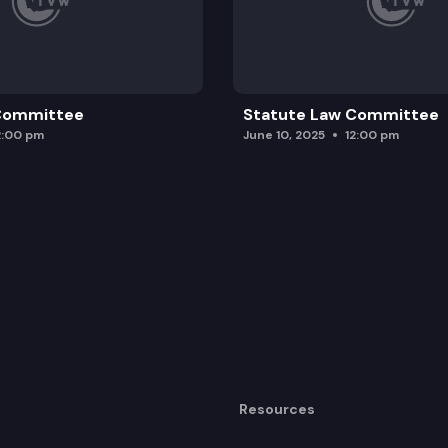
 Committee
Statute Law Committee
2:00 pm
June 10, 2025
12:00 pm
Resources