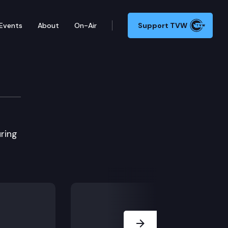
Events
About
On-Air
Support TVW
ring
Next Slide