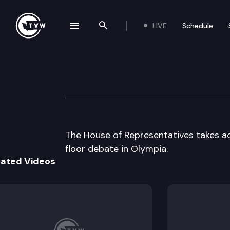
LIVE
Schedule
se navigation drawer
Search the site
Skip to content
House Floor Deb
March 12th, 2001
The House of Representatives takes 
floor debate in Olympia.
lated Videos