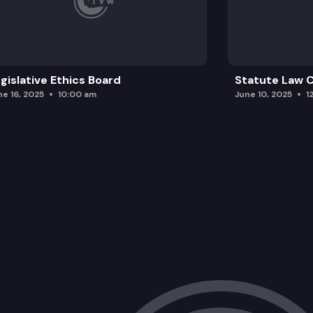
gislative Ethics Board
Statute Law
ne 16, 2025
10:00 am
June 10, 2025
1