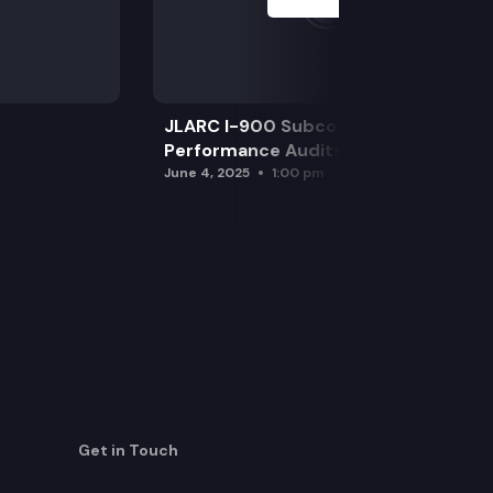
JLARC I-900 Subcommittee for SAO
Performance Audits
June 4, 2025
1:00 pm
Get in Touch