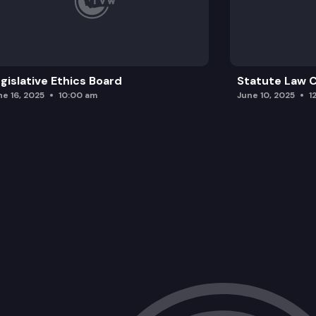
gislative Ethics Board
Statute Law
ne 16, 2025
10:00 am
June 10, 2025
1