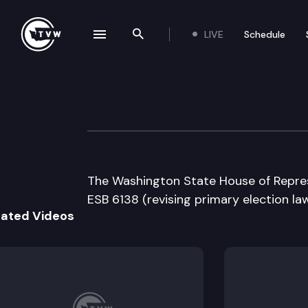
LIVE
Schedule
se navigation drawer
Search the site
Skip to content
House Floor Deb
May 15th, 2001
The Washington State House of Represe
ESB 6138 (revising primary election law
lated Videos