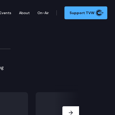
Events
About
On-Air
Support TVW
ng
Next Slide