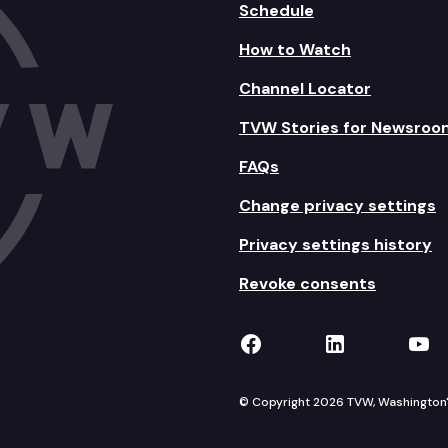
Schedule
How to Watch
Channel Locator
TVW Stories for Newsroo
FAQs
Change privacy settings
Privacy settings history
Revoke consents
TVW on Facebook
TVW on Lin
TVW
© Copyright 2026 TVW, Washington's 