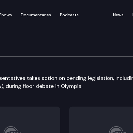
Shows
Documentaries
Podcasts
News
ate
ntatives takes action on pending legislation, includi
), during floor debate in Olympia.