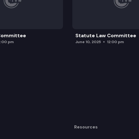
 Committee
Statute Law Committee
2:00 pm
June 10, 2025
12:00 pm
Resources