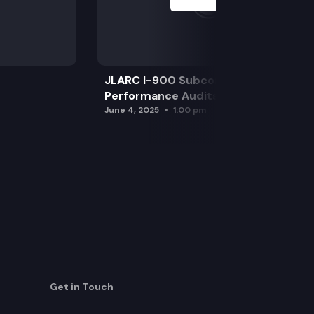
JLARC I-900 Subcommittee for SAO
Performance Audits
June 4, 2025
1:00 pm
Get in Touch