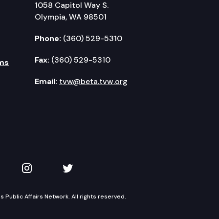
1058 Capitol Way S.
Olympia, WA 98501
Phone:
(360) 529-5310
Fax:
(360) 529-5310
ms
Email:
tvw@beta.tvw.org
kedIn
 on YouTube
TVW on Instagram
TVW on Twitter
Public Affairs Network. All rights reserved.