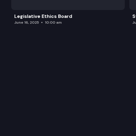
Legislative Ethics Board
S
June 16, 2025
10:00 am
J