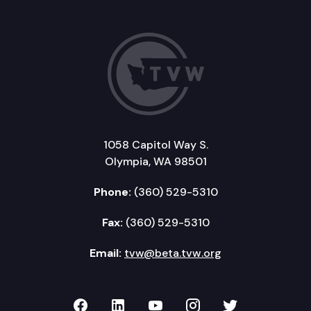
1058 Capitol Way S.
Olympia, WA 98501
Phone:
(360) 529-5310
Fax:
(360) 529-5310
Email:
tvw@beta.tvw.org
TVW on Facebook
TVW on LinkedIn
TVW on YouTube
TVW on Instagr
TVW on Twi