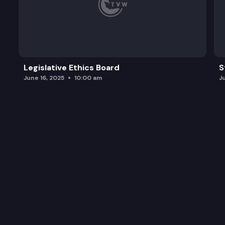
Legislative Ethics Board
S
June 16, 2025
10:00 am
J