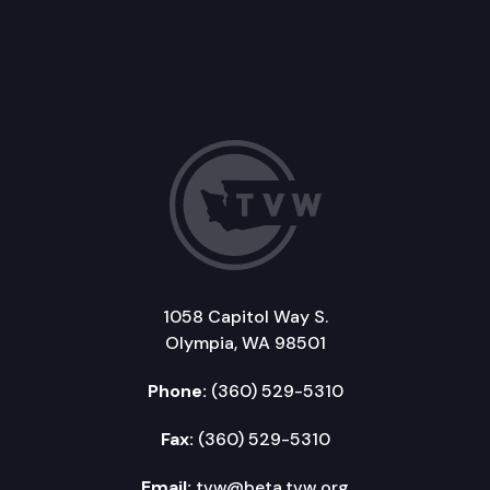
1058 Capitol Way S.
Olympia, WA 98501
Phone:
(360) 529-5310
Fax:
(360) 529-5310
Email:
tvw@beta.tvw.org