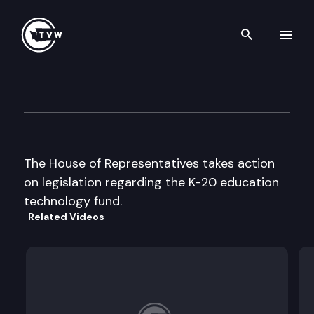
Search th
Skip to content
House floor debate
April 11th, 1997
The House of Representatives takes action
on legislation regarding the K-20 education
technology fund.
Related Videos