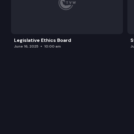
Legislative Ethics Board
S
June 16, 2025
10:00 am
J