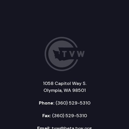
1058 Capitol Way S.
Olympia, WA 98501
Phone:
(360) 529-5310
Fax:
(360) 529-5310
Email:
tvw@beta.tvw.org