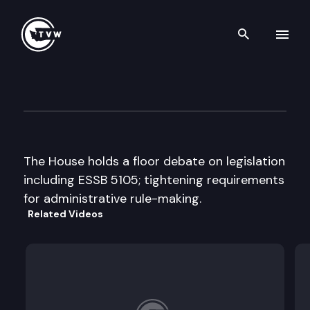
Search th
Skip to content
House floor debate
April 11th, 1997
The House holds a floor debate on legislation
including ESSB 5105; tightening requirements
for administrative rule-making.
Related Videos