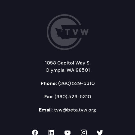
1058 Capitol Way S.
Olympia, WA 98501
Phone:
(360) 529-5310
Fax:
(360) 529-5310
Email:
tvw@beta.tvw.org
TVW on Facebook
TVW on LinkedIn
TVW on YouTube
TVW on Instagr
TVW on Twi