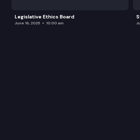
Legislative Ethics Board
S
June 16, 2025
10:00 am
J