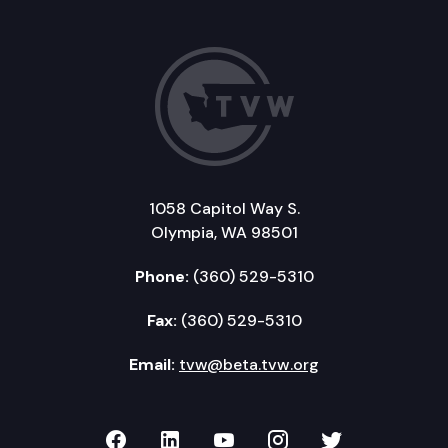
1058 Capitol Way S.
Olympia, WA 98501
Phone:
(360) 529-5310
Fax:
(360) 529-5310
Email:
tvw@beta.tvw.org
TVW on Facebook
TVW on LinkedIn
TVW on YouTube
TVW on Instagr
TVW on Twi