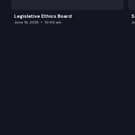
Legislative Ethics Board
S
June 16, 2025
10:00 am
J