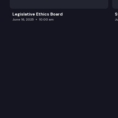
Legislative Ethics Board
S
June 16, 2025
10:00 am
J