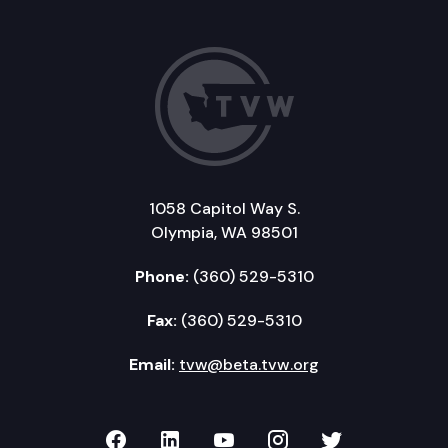
1058 Capitol Way S.
Olympia, WA 98501
Phone:
(360) 529-5310
Fax:
(360) 529-5310
Email:
tvw@beta.tvw.org
TVW on Facebook
TVW on LinkedIn
TVW on YouTube
TVW on Instagr
TVW on Twi