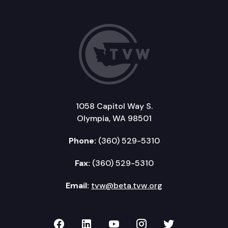
1058 Capitol Way S.
Olympia, WA 98501
Phone:
(360) 529-5310
Fax:
(360) 529-5310
Email:
tvw@beta.tvw.org
TVW on Facebook
TVW on LinkedIn
TVW on YouTube
TVW on Instagr
TVW on Twi