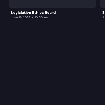
Legislative Ethics Board
S
June 16, 2025
10:00 am
J