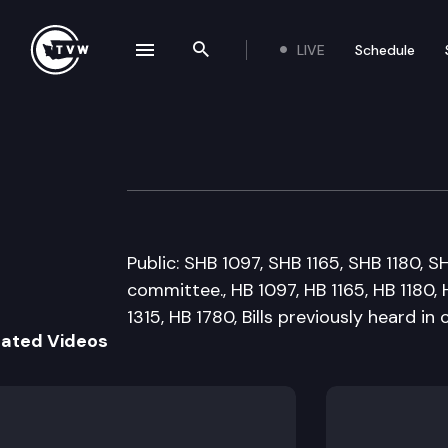
LIVE
Schedule
se navigation drawer
Search the site
Skip to content
House General G
February 17th, 2009
Public: SHB 1097, SHB 1165, SHB 1180, S
committee., HB 1097, HB 1165, HB 1180, 
1315, HB 1780, Bills previously heard in
lated Videos