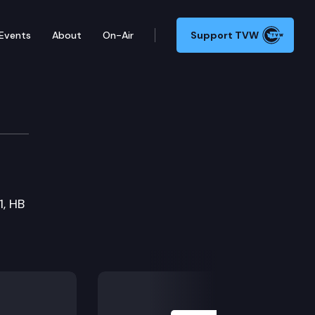
Events
About
On-Air
Support TVW
ons Committee
1, HB
Next Slide