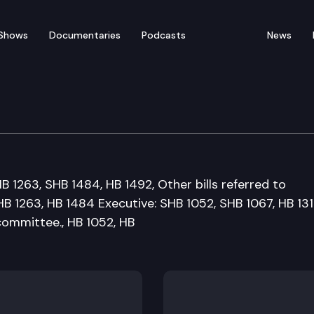
Shows
Documentaries
Podcasts
News
overnment Appropriati
HB 1263, SHB 1484, HB 1492, Other bills referred to
HB 1263, HB 1484 Executive: SHB 1052, SHB 1067, HB 131
 committee., HB 1052, HB