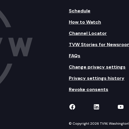
Schedule
How to Watch
Channel Locator
TVW Stories for Newsroo
FAQs
Change privacy settings
Privacy settings history
Revoke consents
TVW on Facebook
TVW on Lin
TVW
© Copyright 2026 TVW, Washington's 