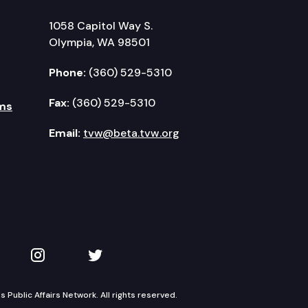
1058 Capitol Way S.
Olympia, WA 98501
Phone:
(360) 529-5310
Fax:
(360) 529-5310
ms
Email:
tvw@beta.tvw.org
kedIn
 on YouTube
TVW on Instagram
TVW on Twitter
Public Affairs Network. All rights reserved.