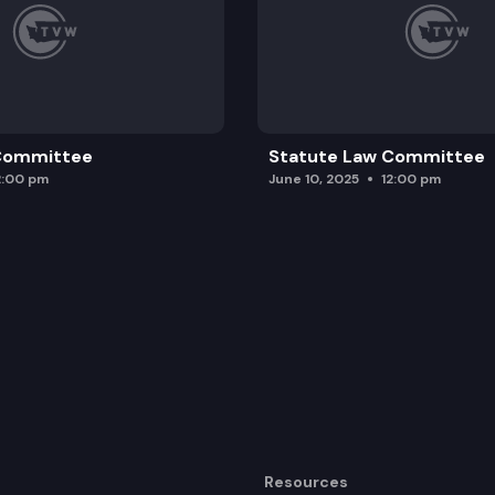
 Committee
Statute Law Committee
2:00 pm
June 10, 2025
12:00 pm
Resources