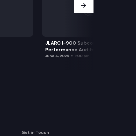
JLARC I-900 Subcommittee for SAO
Performance Audits
June 4, 2025
1:00 pm
Get in Touch