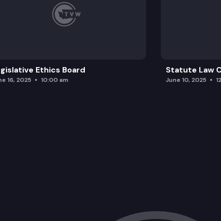
gislative Ethics Board
Statute Law
ne 16, 2025
10:00 am
June 10, 2025
1