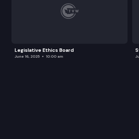
Legislative Ethics Board
S
June 16, 2025
10:00 am
J