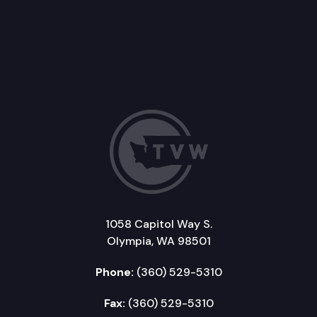
1058 Capitol Way S.
Olympia, WA 98501
Phone:
(360) 529-5310
Fax:
(360) 529-5310