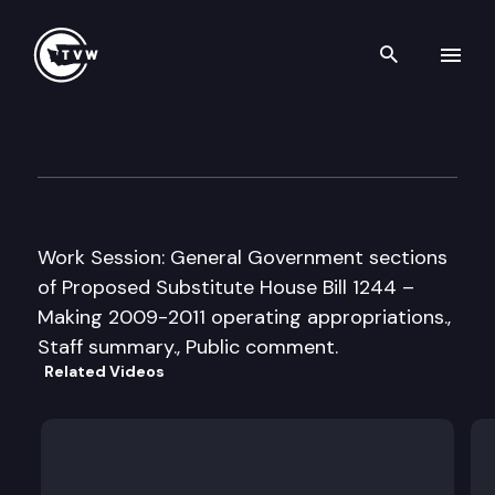
Search th
Skip to content
House General Government A
March 31st, 2009
Work Session: General Government sections
of Proposed Substitute House Bill 1244 –
Making 2009-2011 operating appropriations.,
Staff summary., Public comment.
Related Videos