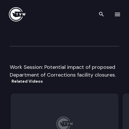
Search th
Skip to content
House General Government A
January 21st, 2010
Work Session: Potential impact of proposed
Department of Corrections facility closures.
Related Videos