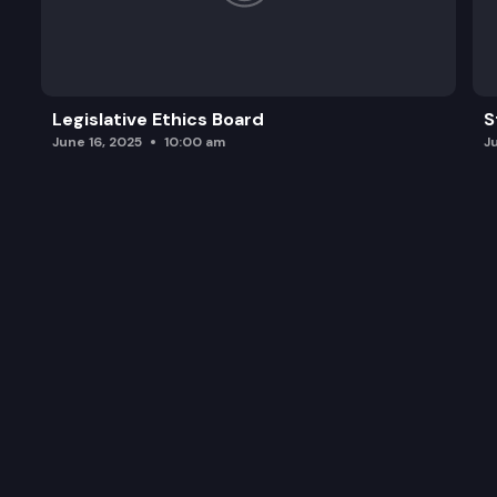
Legislative Ethics Board
S
June 16, 2025
10:00 am
J