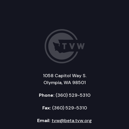
1058 Capitol Way S.
Olympia, WA 98501
Phone:
(360) 529-5310
Fax:
(360) 529-5310
Email:
tvw@beta.tvw.org