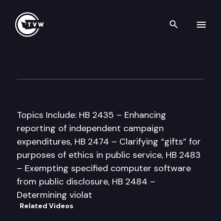
Search th
Skip to content
House Government Administr
January 28th, 1998
Topics Include: HB 2435 – Enhancing
reporting of independent campaign
expenditures, HB 2474 – Clarifying “gifts” for
purposes of ethics in public service, HB 2483
– Exempting specified computer software
from public disclosure, HB 2484 –
Determining violat
Related Videos