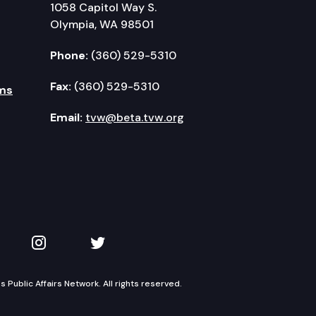
1058 Capitol Way S.
Olympia, WA 98501
Phone:
(360) 529-5310
Fax:
(360) 529-5310
ms
Email:
tvw@beta.tvw.org
kedIn
 on YouTube
TVW on Instagram
TVW on Twitter
Public Affairs Network. All rights reserved.