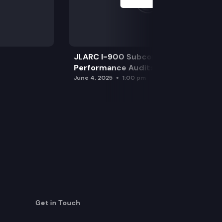
JLARC I-900 Subcommittee for SAO
Performance Audits
June 4, 2025
1:00 pm
Get in Touch