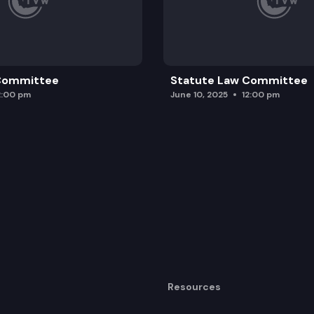
 Committee
Statute Law Committee
2:00 pm
June 10, 2025
12:00 pm
Resources