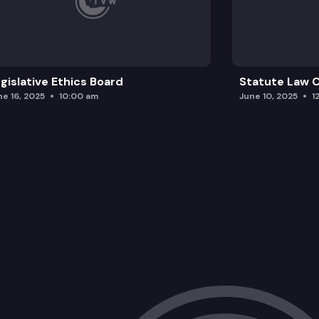
gislative Ethics Board
Statute Law
ne 16, 2025
10:00 am
June 10, 2025
1