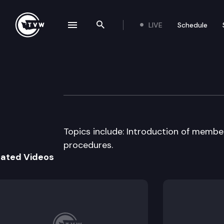
LIVE
Schedule
se navigation drawer
Search the site
Skip to content
House Governmen
January 14th, 1997
Topics include: Introduction of memb
procedures.
lated Videos