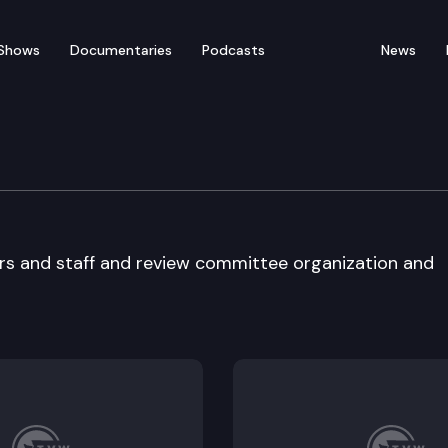
Shows
Documentaries
Podcasts
News
t Administration Comm
ers and staff and review committee organization and