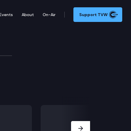
Events
About
On-Air
Support TVW
ittee
Next Slide