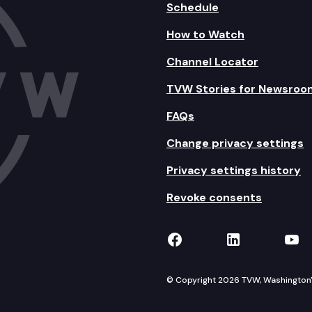
Schedule
How to Watch
Channel Locator
TVW Stories for Newsroo
FAQs
Change privacy settings
Privacy settings history
Revoke consents
TVW on Facebook
TVW on Lin
TVW
© Copyright 2026 TVW, Washington's 