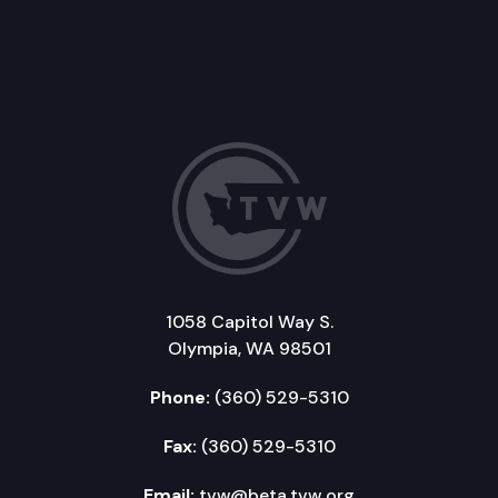
1058 Capitol Way S.
Olympia, WA 98501
Phone:
(360) 529-5310
Fax:
(360) 529-5310
Email:
tvw@beta.tvw.org