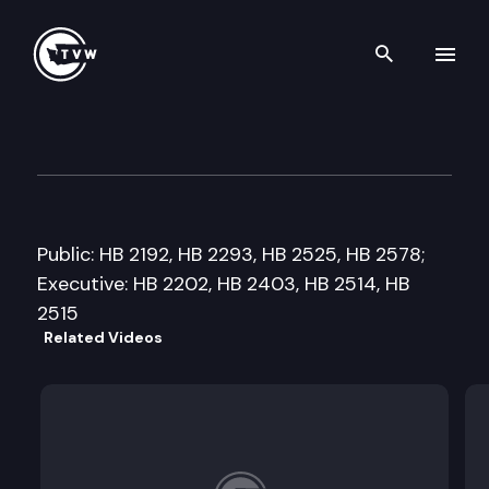
Search th
Skip to content
House Government Operation
January 31st, 2014
Public: HB 2192, HB 2293, HB 2525, HB 2578;
Executive: HB 2202, HB 2403, HB 2514, HB
2515
Related Videos