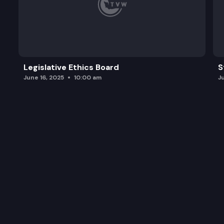
Legislative Ethics Board
S
June 16, 2025
10:00 am
J