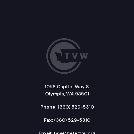
1058 Capitol Way S.
Olympia, WA 98501
Phone:
(360) 529-5310
Fax:
(360) 529-5310
Email:
tvw@beta.tvw.org