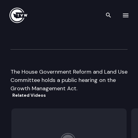
Search th
Skip to content
House Government Reform &
July 21st, 1997
The House Government Reform and Land Use
Committee holds a public hearing on the
Growth Management Act.
Related Videos