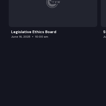
Legislative Ethics Board
S
June 16, 2025
10:00 am
J