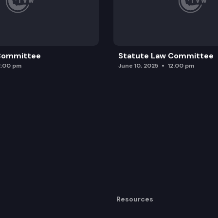
 Committee
Statute Law Committee
2:00 pm
June 10, 2025
12:00 pm
Resources