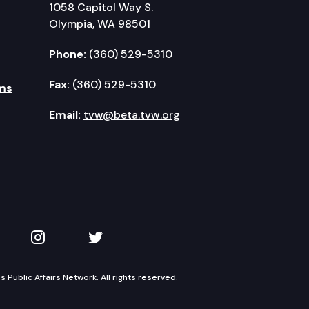
1058 Capitol Way S.
Olympia, WA 98501
Phone:
(360) 529-5310
Fax:
(360) 529-5310
ms
Email:
tvw@beta.tvw.org
kedIn
 on YouTube
TVW on Instagram
TVW on Twitter
Public Affairs Network. All rights reserved.