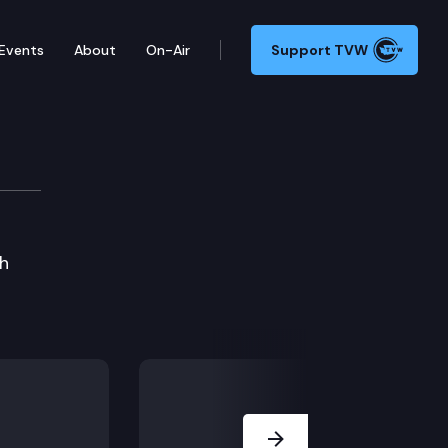
Events
About
On-Air
Support TVW
h
Next Slide