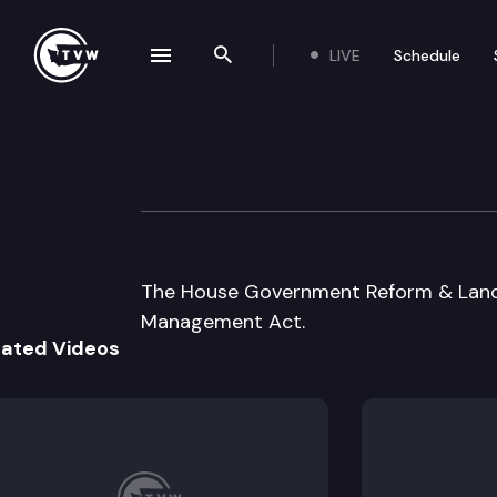
LIVE
Schedule
se navigation drawer
Search the site
Skip to content
House Governme
August 5th, 1997
The House Government Reform & Land 
Management Act.
lated Videos