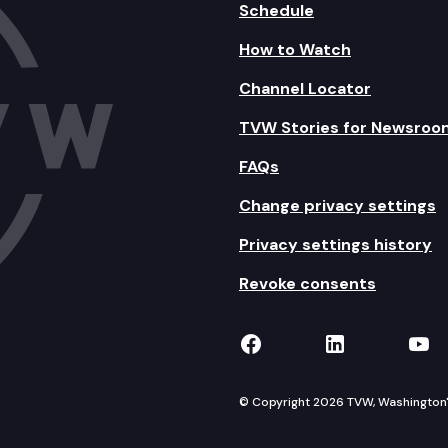
Schedule
How to Watch
Channel Locator
TVW Stories for Newsroo
FAQs
Change privacy settings
Privacy settings history
Revoke consents
TVW on Facebook
TVW on Lin
TVW
© Copyright 2026 TVW, Washington's 