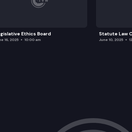
gislative Ethics Board
Statute Law
ne 16, 2025
10:00 am
June 10, 2025
1