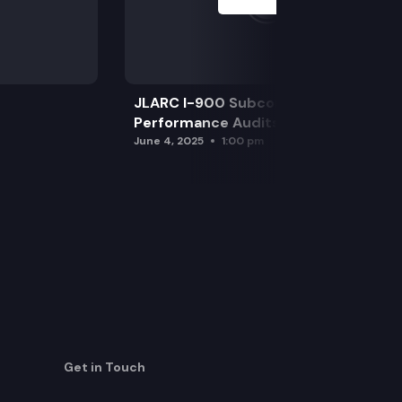
JLARC I-900 Subcommittee for SAO
Performance Audits
June 4, 2025
1:00 pm
Get in Touch