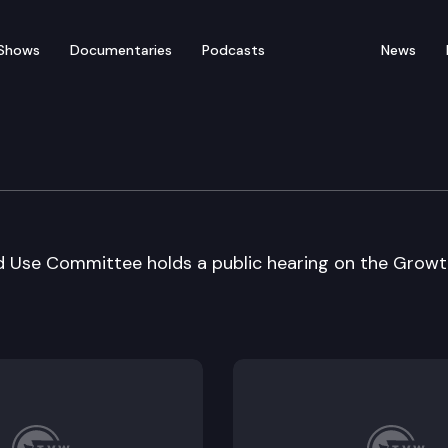
Shows
Documentaries
Podcasts
News
nt Reform & Land Use
Use Committee holds a public hearing on the Growt