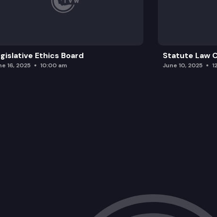
gislative Ethics Board
Statute Law
ne 16, 2025
10:00 am
June 10, 2025
1