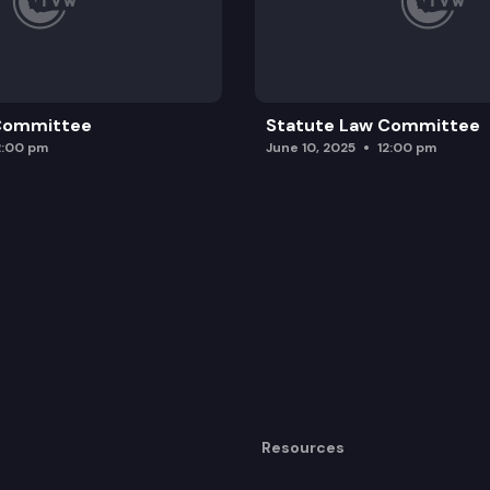
 Committee
Statute Law Committee
2:00 pm
June 10, 2025
12:00 pm
Resources