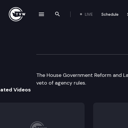
LIVE
Schedule
se navigation drawer
Search the site
Skip to content
House Governme
January 28th, 1998
The House Government Reform and Lan
veto of agency rules.
lated Videos