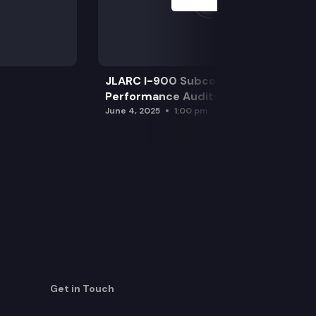
JLARC I-900 Subcommittee for SAO
Performance Audits
June 4, 2025
1:00 pm
Get in Touch