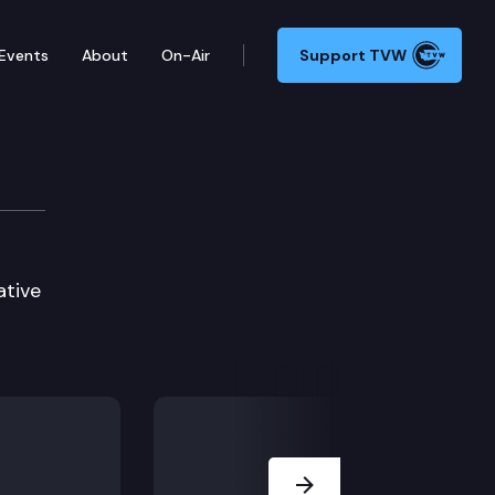
Events
About
On-Air
Support TVW
ative
Next Slide