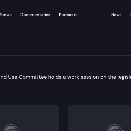
Shows
Documentaries
Podcasts
News
nt Reform & Land Use
d Use Committee holds a work session on the legisl