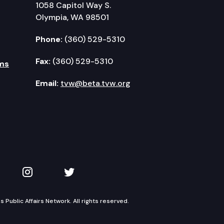
1058 Capitol Way S.
Olympia, WA 98501
Phone:
(360) 529-5310
Fax:
(360) 529-5310
ms
Email:
tvw@beta.tvw.org
kedIn
 on YouTube
TVW on Instagram
TVW on Twitter
Public Affairs Network. All rights reserved.