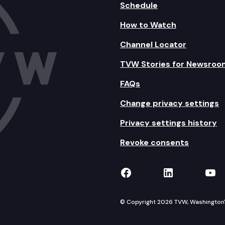
Schedule
How to Watch
Channel Locator
TVW Stories for Newsroo
FAQs
Change privacy settings
Privacy settings history
Revoke consents
TVW on Facebook
TVW on Lin
TVW
© Copyright 2026 TVW, Washington's 