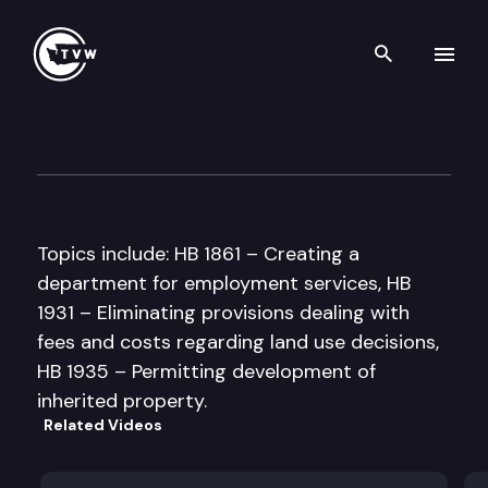
Search th
Skip to content
House Government Reform &
February 26th, 1997
Topics include: HB 1861 – Creating a
department for employment services, HB
1931 – Eliminating provisions dealing with
fees and costs regarding land use decisions,
HB 1935 – Permitting development of
inherited property.
Related Videos