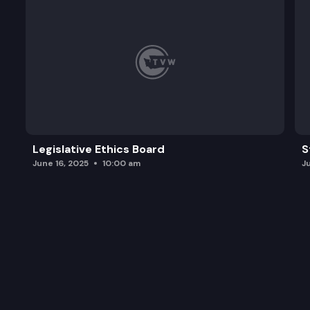
Legislative Ethics Board
S
June 16, 2025
10:00 am
J