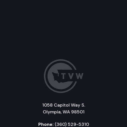
1058 Capitol Way S.
Olympia, WA 98501
Phone:
(360) 529-5310