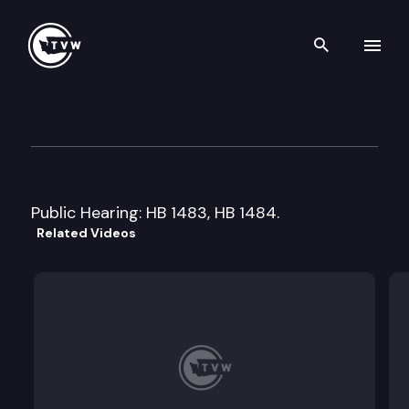
Search th
Skip to content
House Health Care
February 4th, 1999
Public Hearing: HB 1483, HB 1484.
Related Videos