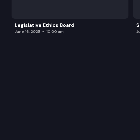
Legislative Ethics Board
S
June 16, 2025
10:00 am
J