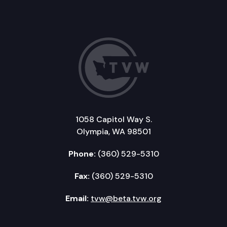
1058 Capitol Way S.
Olympia, WA 98501
Phone:
(360) 529-5310
Fax:
(360) 529-5310
Email:
tvw@beta.tvw.org