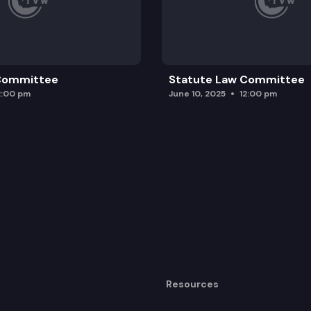
 Committee
Statute Law Committee
2:00 pm
June 10, 2025
12:00 pm
Resources