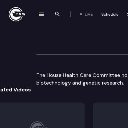
LIVE
Schedule
se navigation drawer
Search the site
Skip to content
House Health Ca
February 5th, 1998
The House Health Care Committee hold
biotechnology and genetic research.
lated Videos