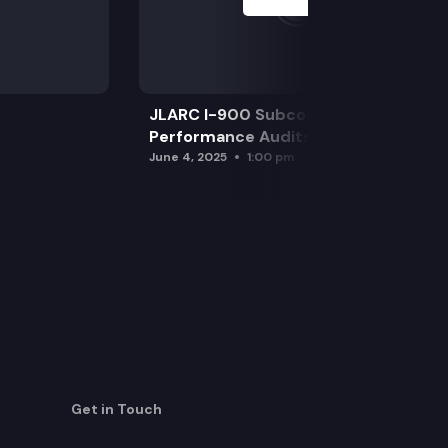
JLARC I-900 Subcommittee for SAO
Performance Audits
June 4, 2025
1:00 pm
Get in Touch