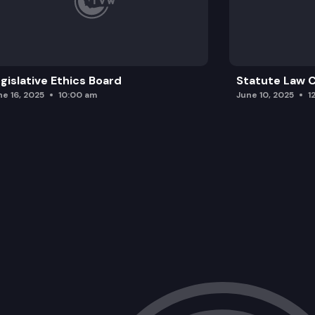
gislative Ethics Board
Statute Law
ne 16, 2025
10:00 am
June 10, 2025
1