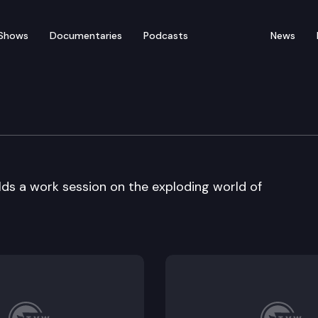
Shows
Documentaries
Podcasts
News
re
s a work session on the exploding world of