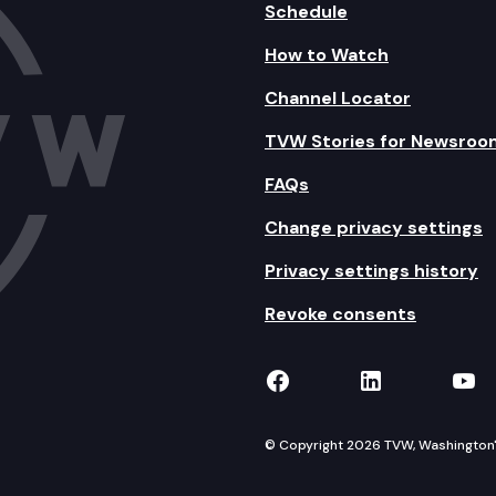
Schedule
How to Watch
Channel Locator
TVW Stories for Newsroo
FAQs
Change privacy settings
Privacy settings history
Revoke consents
TVW on Facebook
TVW on Lin
TVW
© Copyright 2026 TVW, Washington's 