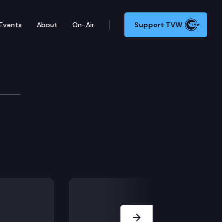
Events
About
On-Air
Support TVW
Next Slide