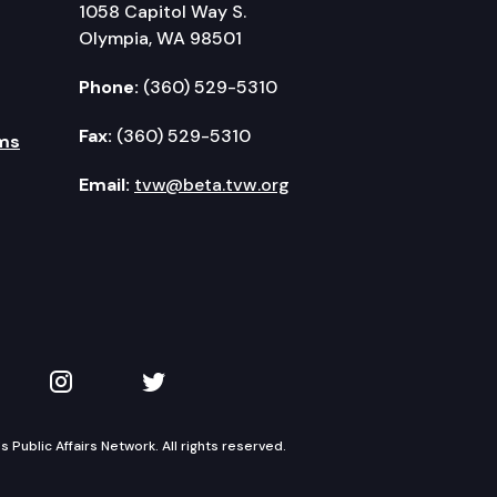
1058 Capitol Way S.
Olympia, WA 98501
Phone:
(360) 529-5310
Fax:
(360) 529-5310
ms
Email:
tvw@beta.tvw.org
kedIn
 on YouTube
TVW on Instagram
TVW on Twitter
Public Affairs Network. All rights reserved.