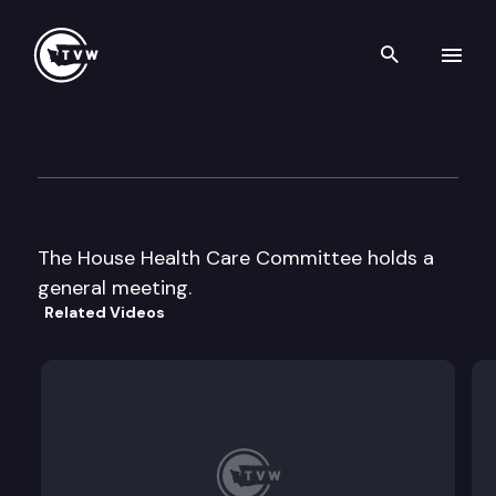
Search th
Skip to content
House Health Care
February 1st, 1998
The House Health Care Committee holds a
general meeting.
Related Videos