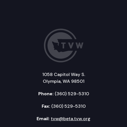
1058 Capitol Way S.
Olympia, WA 98501
Phone:
(360) 529-5310
Fax:
(360) 529-5310
Email:
tvw@beta.tvw.org