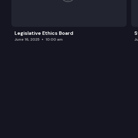
Legislative Ethics Board
S
June 16, 2025
10:00 am
J