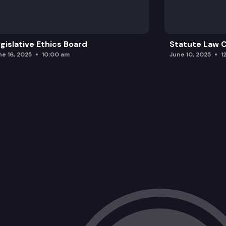
gislative Ethics Board
Statute Law
ne 16, 2025
10:00 am
June 10, 2025
1