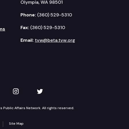
Olympia, WA 98501
Phone:
(360) 529-5310
Fax:
(360) 529-5310
ms
Email:
tvw@beta.tvw.org
kedIn
 on YouTube
TVW on Instagram
TVW on Twitter
Public Affairs Network. All rights reserved.
Site Map