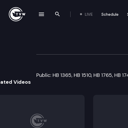
LIVE
Schedule
se navigation drawer
Search the site
Skip to content
House Health Ca
February 10th, 2009
Public: HB 1365, HB 1510, HB 1765, HB 1
lated Videos