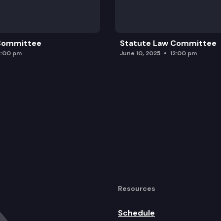
 Committee
Statute Law Committee
2:00 pm
June 10, 2025
12:00 pm
Resources
Schedule