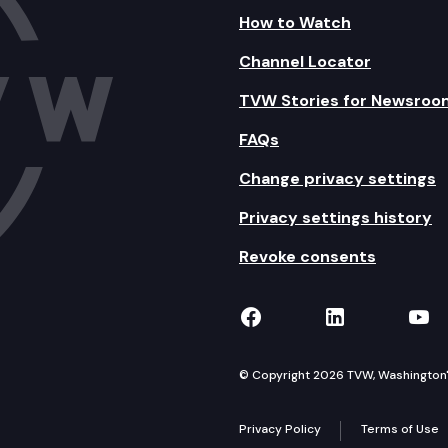
How to Watch
Channel Locator
TVW Stories for Newsroo
FAQs
Change privacy settings
Privacy settings history
Revoke consents
TVW on Facebook
TVW on Lin
TVW
© Copyright 2026 TVW, Washington's 
Privacy Policy
Terms of Use