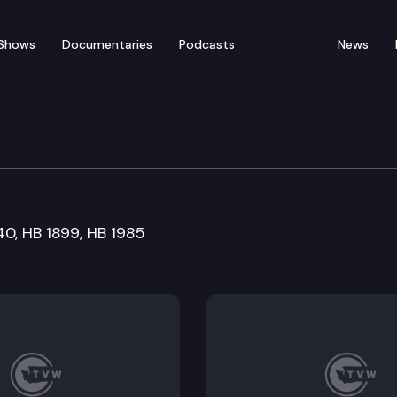
Shows
Documentaries
Podcasts
News
re and Wellness Commit
740, HB 1899, HB 1985