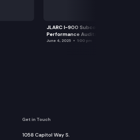
JLARC I-900 Subcommittee for SAO
Performance Audits
June 4, 2025
1:00 pm
Get in Touch
1058 Capitol Way S.