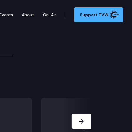
Events
About
On-Air
Support TVW
tee
Next Slide